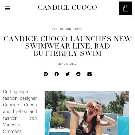
CANDICE CUOCO
GET THE LOOK
,
PRESS
CANDICE CUOCO LAUNCHES NEW
SWIMWEAR LINE, BAD
BUTTERFLY SWIM
JUNE 5, 2017
Cutting-edge
fashion designer
Candice Cuoco
and hip-hop and
fashion icon
Vanessa
Simmons