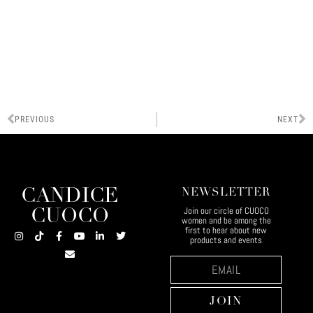
PREVIOUS
NEXT
CANDICE
NEWSLETTER
Join our circle of CUOCO
CUOCO
women and be among the
first to hear about new
products and events
JOIN