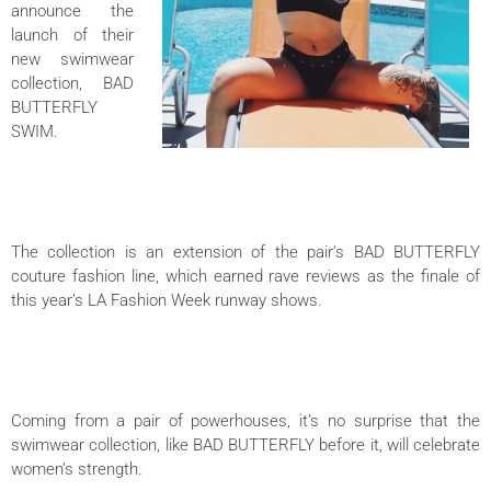
announce the
launch of their
new swimwear
collection, BAD
BUTTERFLY
SWIM.
The collection is an extension of the pair’s BAD BUTTERFLY
couture fashion line, which earned rave reviews as the finale of
this year’s LA Fashion Week runway shows.
Coming from a pair of powerhouses, it’s no surprise that the
swimwear collection, like BAD BUTTERFLY before it, will celebrate
women’s strength.