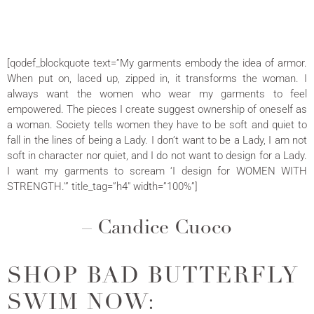
[qodef_blockquote text=”My garments embody the idea of armor.
When put on, laced up, zipped in, it transforms the woman. I
always want the women who wear my garments to feel
empowered. The pieces I create suggest ownership of oneself as
a woman. Society tells women they have to be soft and quiet to
fall in the lines of being a Lady. I don’t want to be a Lady, I am not
soft in character nor quiet, and I do not want to design for a Lady.
I want my garments to scream ‘I design for WOMEN WITH
STRENGTH.'” title_tag=”h4″ width=”100%”]
– Candice Cuoco
SHOP BAD BUTTERFLY
SWIM NOW: