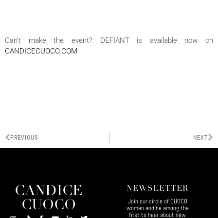
Can’t make the event? DEFIANT is available now on
CANDICECUOCO.COM
PREVIOUS
NEXT
CANDICE
NEWSLETTER
Join our circle of CUOCO
CUOCO
women and be among the
first to hear about new