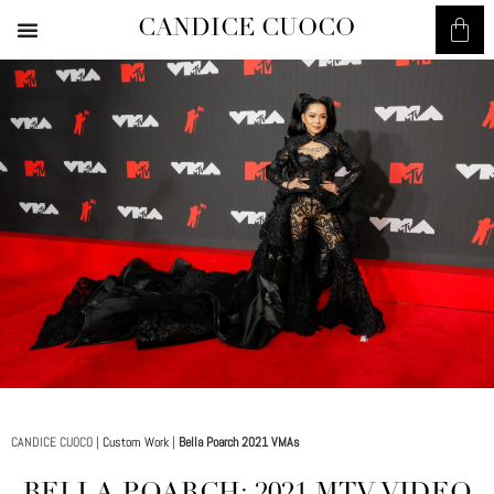
CANDICE CUOCO
CANDICE CUOCO |
Custom Work
|
Bella Poarch 2021 VMAs