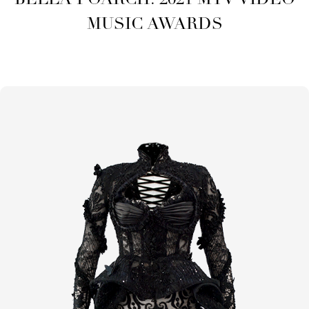
BELLA POARCH: 2021 MTV VIDEO
MUSIC AWARDS