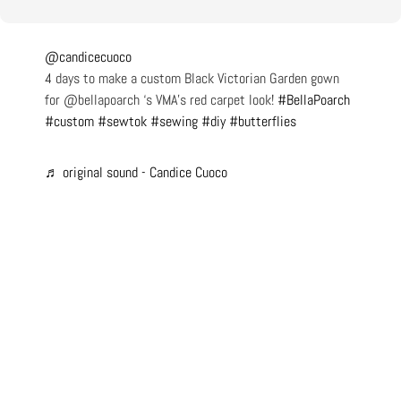
@candicecuoco
4 days to make a custom Black Victorian Garden gown
for @bellapoarch ‘s VMA’s red carpet look!
#BellaPoarch
#custom
#sewtok
#sewing
#diy
#butterflies
♬ original sound - Candice Cuoco