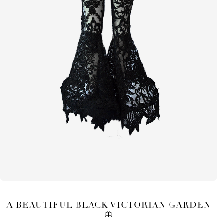
A BEAUTIFUL BLACK VICTORIAN GARDEN
🦋