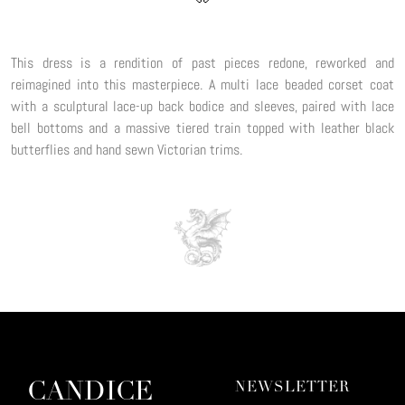
This dress is a rendition of past pieces redone, reworked and
reimagined into this masterpiece. A multi lace beaded corset coat
with a sculptural lace-up back bodice and sleeves, paired with lace
bell bottoms and a massive tiered train topped with leather black
butterflies and hand sewn Victorian trims.
CANDICE
NEWSLETTER