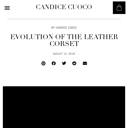
CANDICE CUOCO
BY CANDICE CUOCO
EVOLUTION OF THE LEATHER
CORSET
AUGUST 12, 2018