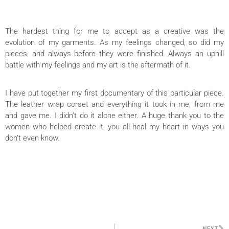
The hardest thing for me to accept as a creative was the
evolution of my garments. As my feelings changed, so did my
pieces, and always before they were finished. Always an uphill
battle with my feelings and my art is the aftermath of it.
I have put together my first documentary of this particular piece.
The leather wrap corset and everything it took in me, from me
and gave me. I didn’t do it alone either. A huge thank you to the
women who helped create it, you all heal my heart in ways you
don’t even know.