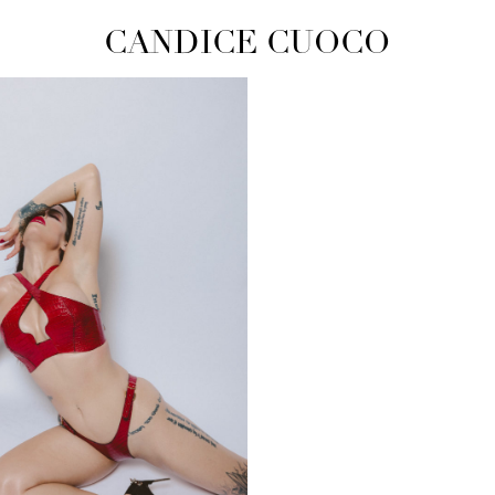
CANDICE CUOCO