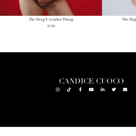
The Deep V Leather Thong
The High
$
350
CANDICE CUOCO