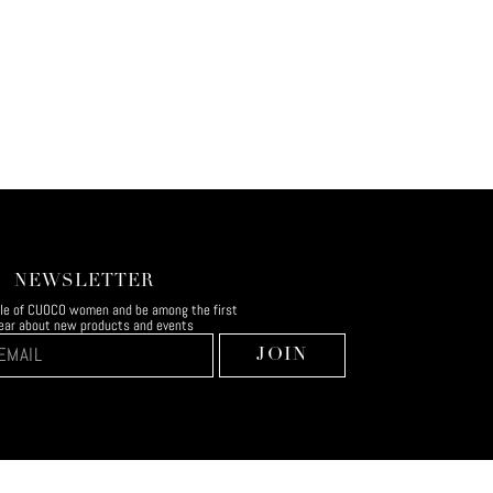
NEWSLETTER
rcle of CUOCO women and be among the first
ear about new products and events
JOIN