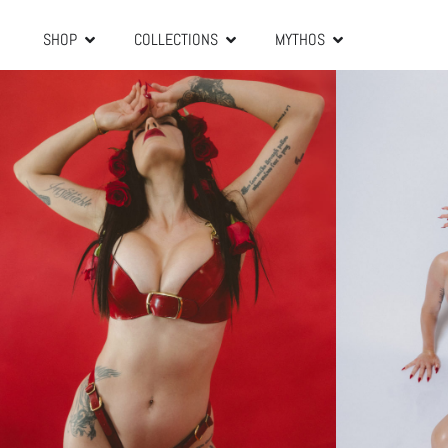
SHOP
COLLECTIONS
MYTHOS