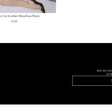
-Cut Leather Brazilian Panty
$
350
Join our ci
to h