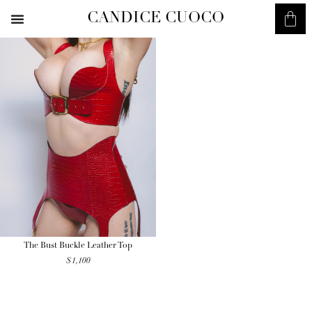
CANDICE CUOCO
The Bust Buckle Leather Top
$
1,100