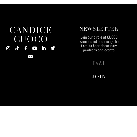
CANDICE
NEWSLETTER
Join our circle of CUOCO
CUOCO
women and be among the
first to hear about new
products and events
JOIN