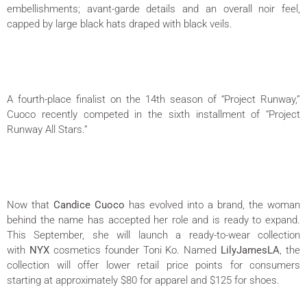
embellishments; avant-garde details and an overall noir feel,
capped by large black hats draped with black veils.
A fourth-place finalist on the 14th season of “Project Runway,”
Cuoco recently competed in the sixth installment of “Project
Runway All Stars.”
Now that
Candice Cuoco
has evolved into a brand, the woman
behind the name has accepted her role and is ready to expand.
This September, she will launch a ready-to-wear collection
with
NYX
cosmetics founder Toni Ko. Named
LilyJamesLA
, the
collection will offer lower retail price points for consumers
starting at approximately $80 for apparel and $125 for shoes.