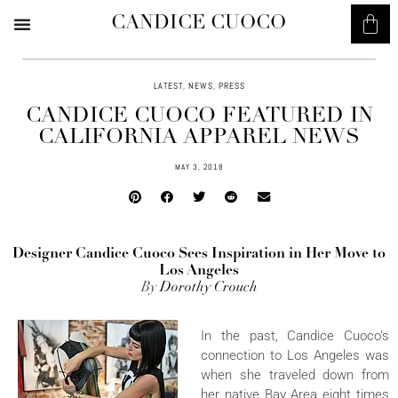
CANDICE CUOCO
LATEST
,
NEWS
,
PRESS
CANDICE CUOCO FEATURED IN
CALIFORNIA APPAREL NEWS
MAY 3, 2018
Designer Candice Cuoco Sees Inspiration in Her Move to
Los Angeles
By
Dorothy Crouch
In the past, Candice Cuoco’s
connection to Los Angeles was
when she traveled down from
her native Bay Area eight times