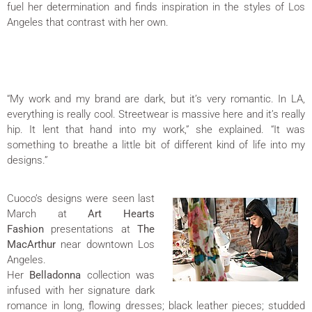
fuel her determination and finds inspiration in the styles of Los
Angeles that contrast with her own.
“My work and my brand are dark, but it’s very romantic. In LA,
everything is really cool. Streetwear is massive here and it’s really
hip. It lent that hand into my work,” she explained. “It was
something to breathe a little bit of different kind of life into my
designs.”
Cuoco’s designs were seen last
March at
Art Hearts
Fashion
presentations at
The
MacArthur
near downtown Los
Angeles.
Her
Belladonna
collection was
infused with her signature dark
romance in long, flowing dresses; black leather pieces; studded