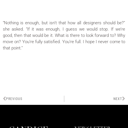
“Nothing is enough, but isn’t that how all designers should be?”
she asked. “If it was enough, I guess we would stop. If we’re
good, then that would be it. What is there to look forward to? Why
move on? You’re fully satisfied. You’re full. I hope I never come to
that point.”
PREVIOUS
NEXT