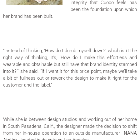
integrity that Cuoco feels has
been the foundation upon which
her brand has been built.
“Instead of thinking, ‘How do I dumb myself down?’ which isn’t the
right way of thinking, it’s, ‘How do I make this effortless and
wearable and obtainable but still have that brand identity stamped
into it?’” she said. “If I want it for this price point, maybe we’ll take
a bit of fullness out or rework the design to make it right for the
customer and the label.”
While she is between design studios and working out of her home
in South Pasadena, Calif., the designer made the decision to shift
from her in-house operation to an outside manufacturer—
NANA