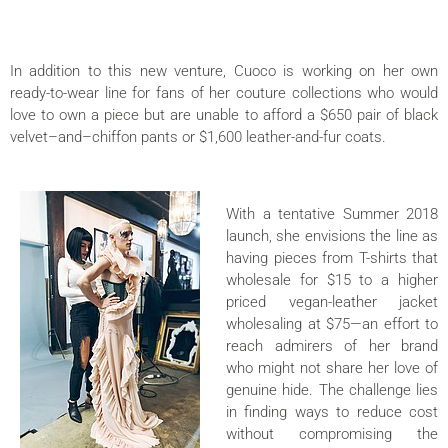
In addition to this new venture, Cuoco is working on her own
ready-to-wear line for fans of her couture collections who would
love to own a piece but are unable to afford a $650 pair of black
velvet–and–chiffon pants or $1,600 leather-and-fur coats.
With a tentative Summer 2018
launch, she envisions the line as
having pieces from T-shirts that
wholesale for $15 to a higher
priced vegan-leather jacket
wholesaling at $75—an effort to
reach admirers of her brand
who might not share her love of
genuine hide. The challenge lies
in finding ways to reduce cost
without compromising the