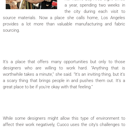
a year, spending two weeks in
the city during each visit to
source materials. Now a place she calls home, Los Angeles
provides a lot more than valuable manufacturing and fabric
sourcing.
It’s a place that offers many opportunities but only to those
designers who are willing to work hard. “Anything that is
worthwhile takes a minute,” she said. “It’s an inviting thing, but it’s
a scary thing that brings people in and pushes them out. It’s a
great place to be if you’re okay with that feeling.”
While some designers might allow this type of environment to
affect their work negatively, Cuoco uses the city’s challenges to