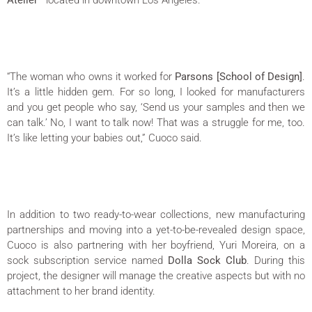
Atelier
—located in downtown Los Angeles.
“The woman who owns it worked for
Parsons [School of Design]
.
It’s a little hidden gem. For so long, I looked for manufacturers
and you get people who say, ‘Send us your samples and then we
can talk.’ No, I want to talk now! That was a struggle for me, too.
It’s like letting your babies out,” Cuoco said.
In addition to two ready-to-wear collections, new manufacturing
partnerships and moving into a yet-to-be-revealed design space,
Cuoco is also partnering with her boyfriend, Yuri Moreira, on a
sock subscription service named
Dolla Sock Club
. During this
project, the designer will manage the creative aspects but with no
attachment to her brand identity.