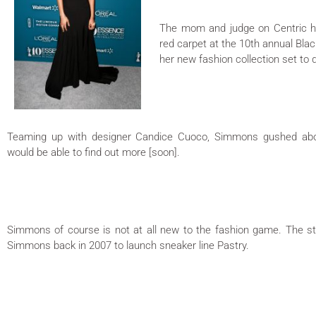
The mom and judge on Centric h
red carpet at the 10th annual Bl
her new fashion collection set to
Teaming up with designer Candice Cuoco, Simmons gushed abou
would be able to find out more [soon].
Simmons of course is not at all new to the fashion game. The st
Simmons back in 2007 to launch sneaker line Pastry.