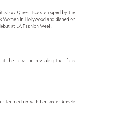
it show Queen Boss stopped by the
ack Women in Hollywood and dished on
 debut at LA Fashion Week.
t the new line revealing that fans
ar teamed up with her sister Angela