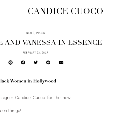
CANDICE CUOCO
NEWS
,
PRESS
E AND VANESSA IN ESSENCE
FEBRUARY 23, 2017
Black Women in Hollywood
esigner Candice Cuoco for the new
 on the go!