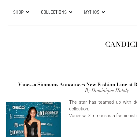
SHOP
COLLECTIONS
MYTHOS
CANDIC
Vanessa Simmons Announces New Fashion Line at 
By Dominique Hobdy
The star has teamed up with d
collection.
Vanessa Simmons is a fashionista