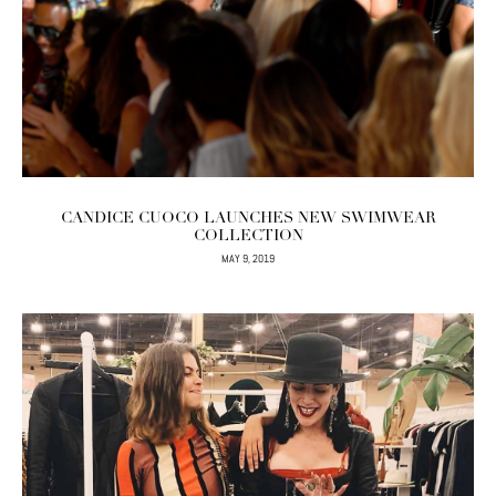
CANDICE CUOCO LAUNCHES NEW SWIMWEAR
COLLECTION
MAY 9, 2019