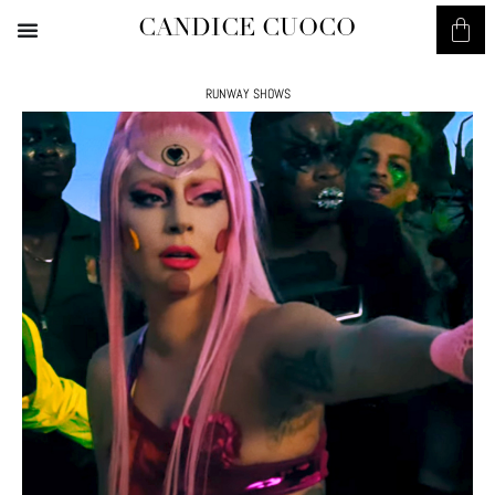
CANDICE CUOCO
RUNWAY SHOWS