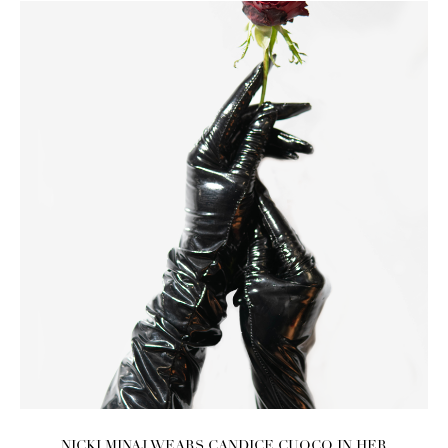
NICKI MINAJ WEARS CANDICE CUOCO IN HER