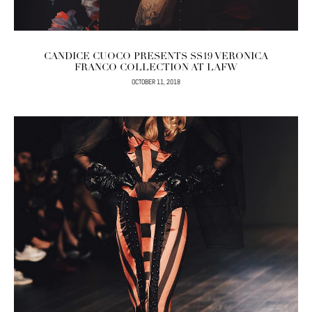
CANDICE CUOCO PRESENTS SS19 VERONICA
FRANCO COLLECTION AT LAFW
OCTOBER 11, 2018