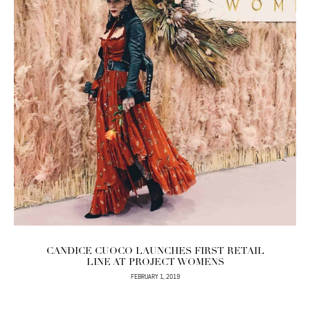
CANDICE CUOCO LAUNCHES FIRST RETAIL
LINE AT PROJECT WOMENS
FEBRUARY 1, 2019