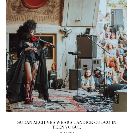
SUDAN ARCHIVES WEARS CANDICE CUOCO IN
TEEN VOGUE