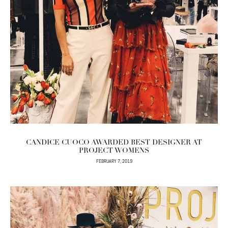
CANDICE CUOCO AWARDED BEST DESIGNER AT
PROJECT WOMENS
FEBRUARY 7, 2019