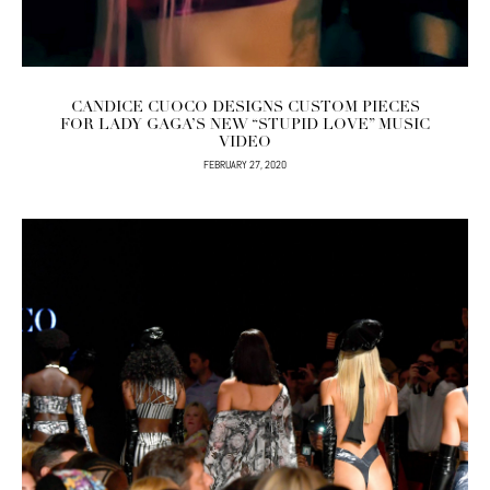
CANDICE CUOCO DESIGNS CUSTOM PIECES
FOR LADY GAGA’S NEW “STUPID LOVE” MUSIC
VIDEO
FEBRUARY 27, 2020