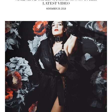
LATEST VIDEO
NOVEMBER 29, 2018