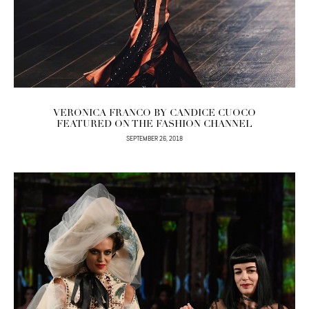
VERONICA FRANCO BY CANDICE CUOCO
FEATURED ON THE FASHION CHANNEL
SEPTEMBER 26, 2018