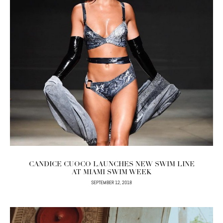
CANDICE CUOCO LAUNCHES NEW SWIM LINE
AT MIAMI SWIM WEEK
SEPTEMBER 12, 2018