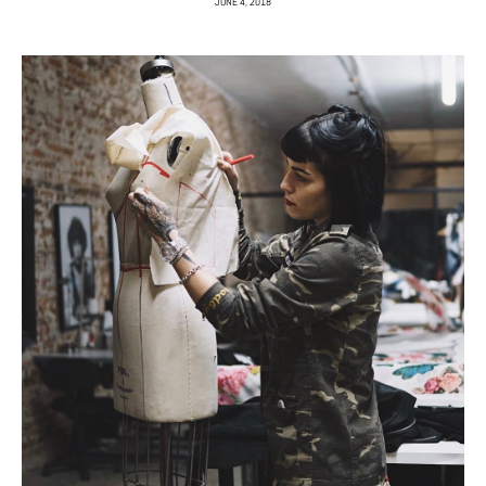
JUNE 4, 2018