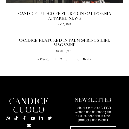
CANDICE CUOCO FEATURED IN CALIFORNIA
APPAREL NEWS
MAY 3, 2018
CANDICE FEATURED IN PALM SPRINGS LIFE
MAGAZINE
MARCH 8, 2018
« Previous
1
2
3
…
5
Next »
CANDICE
NEWSLETTER
Join our circle of CUOCO
CUOCO
women and be among the
first to hear about new
products and events