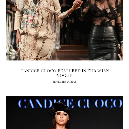
CANDICE CUOCO FEATURED IN EURASIAN
VOGUE
SEPTEMBER 14, 2018