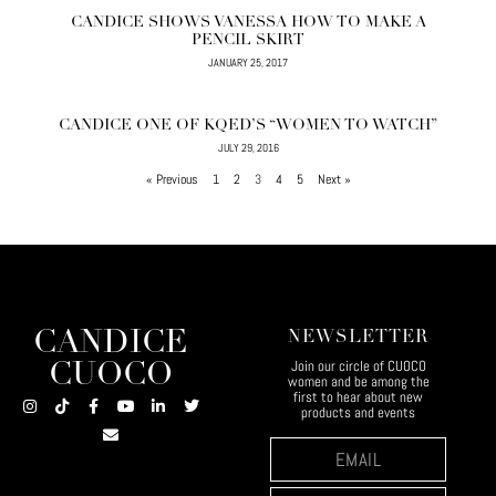
CANDICE SHOWS VANESSA HOW TO MAKE A
PENCIL SKIRT
JANUARY 25, 2017
CANDICE ONE OF KQED’S “WOMEN TO WATCH”
JULY 29, 2016
« Previous
1
2
3
4
5
Next »
CANDICE
NEWSLETTER
Join our circle of CUOCO
CUOCO
women and be among the
first to hear about new
products and events