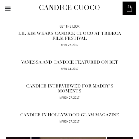
CANDICE CUOCO
GET THE LOOK
LIL KIM WEARS CANDICE CUOCO AT TRIBECA
FILM FESTIVAL
APRIL 27, 2017
VANESSA AND CANDICE FEATURED ON BET
APRIL 14, 2017
CANDICE INTERVIEWED FOR MADDY’S
MOMENTS
MARCH 27, 2017
CANDICE IN HOLLYWOOD GLAM MAGAZINE
MARCH 27, 2017