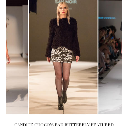
CANDICE CUOCO’S BAD BUTTERFLY FEATURED