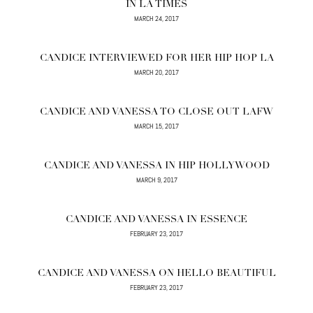
IN LA TIMES
MARCH 24, 2017
CANDICE INTERVIEWED FOR HER HIP HOP LA
MARCH 20, 2017
CANDICE AND VANESSA TO CLOSE OUT LAFW
MARCH 15, 2017
CANDICE AND VANESSA IN HIP HOLLYWOOD
MARCH 9, 2017
CANDICE AND VANESSA IN ESSENCE
FEBRUARY 23, 2017
CANDICE AND VANESSA ON HELLO BEAUTIFUL
FEBRUARY 23, 2017